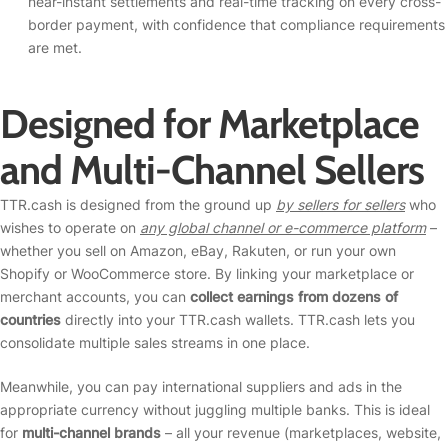
near-instant settlements and real-time tracking on every cross-
border payment, with confidence that compliance requirements
are met.
Designed for Marketplace
and Multi-Channel Sellers
TTR.cash is designed from the ground up
by sellers for sellers
who
wishes to operate on
any global channel or e-commerce platform
–
whether you sell on Amazon, eBay, Rakuten, or run your own
Shopify or WooCommerce store. By linking your marketplace or
merchant accounts, you can
collect earnings from dozens of
countries
directly into your TTR.cash wallets. TTR.cash lets you
consolidate multiple sales streams in one place.
Meanwhile, you can pay international suppliers and ads in the
appropriate currency without juggling multiple banks. This is ideal
for
multi-channel brands
– all your revenue (marketplaces, website,