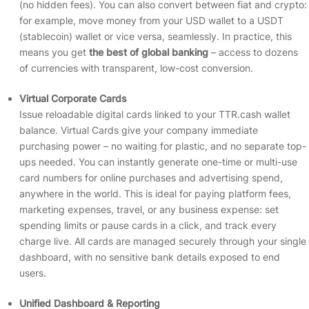
(no hidden fees). You can also convert between fiat and crypto:
for example, move money from your USD wallet to a USDT
(stablecoin) wallet or vice versa, seamlessly. In practice, this
means you get
the best of global banking
– access to dozens
of currencies with transparent, low-cost conversion.
Virtual Corporate Cards
Issue reloadable digital cards linked to your TTR.cash wallet
balance. Virtual Cards give your company immediate
purchasing power – no waiting for plastic, and no separate top-
ups needed. You can instantly generate one-time or multi-use
card numbers for online purchases and advertising spend,
anywhere in the world. This is ideal for paying platform fees,
marketing expenses, travel, or any business expense: set
spending limits or pause cards in a click, and track every
charge live. All cards are managed securely through your single
dashboard, with no sensitive bank details exposed to end
users.
Unified Dashboard & Reporting