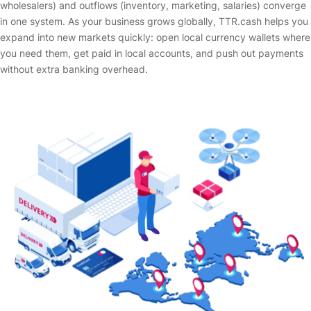
wholesalers) and outflows (inventory, marketing, salaries) converge
in one system. As your business grows globally, TTR.cash helps you
expand into new markets quickly: open local currency wallets where
you need them, get paid in local accounts, and push out payments
without extra banking overhead.