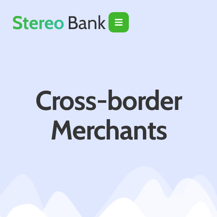
Cross-border
Merchants