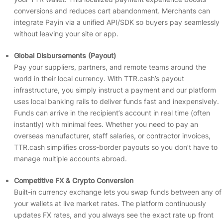
conversions and reduces cart abandonment. Merchants can
integrate Payin via a unified API/SDK so buyers pay seamlessly
without leaving your site or app.
Global Disbursements (Payout)
Pay your suppliers, partners, and remote teams around the
world in their local currency. With TTR.cash’s payout
infrastructure, you simply instruct a payment and our platform
uses local banking rails to deliver funds fast and inexpensively.
Funds can arrive in the recipient’s account in real time (often
instantly) with minimal fees. Whether you need to pay an
overseas manufacturer, staff salaries, or contractor invoices,
TTR.cash simplifies cross-border payouts so you don’t have to
manage multiple accounts abroad.
Competitive FX & Crypto Conversion
Built-in currency exchange lets you swap funds between any of
your wallets at live market rates. The platform continuously
updates FX rates, and you always see the exact rate up front