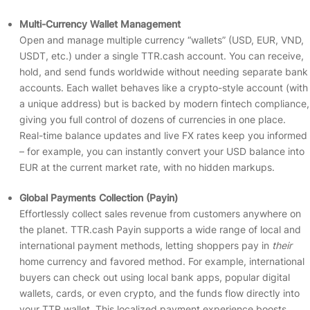
Multi-Currency Wallet Management
Open and manage multiple currency “wallets” (USD, EUR, VND,
USDT, etc.) under a single TTR.cash account. You can receive,
hold, and send funds worldwide without needing separate bank
accounts. Each wallet behaves like a crypto-style account (with
a unique address) but is backed by modern fintech compliance,
giving you full control of dozens of currencies in one place.
Real-time balance updates and live FX rates keep you informed
– for example, you can instantly convert your USD balance into
EUR at the current market rate, with no hidden markups.
Global Payments Collection (Payin)
Effortlessly collect sales revenue from customers anywhere on
the planet. TTR.cash Payin supports a wide range of local and
international payment methods, letting shoppers pay in
their
home currency and favored method. For example, international
buyers can check out using local bank apps, popular digital
wallets, cards, or even crypto, and the funds flow directly into
your TTR wallet. This localized payment experience boosts