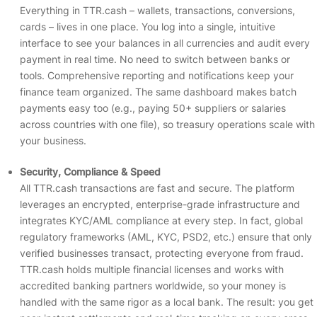
Everything in TTR.cash – wallets, transactions, conversions,
cards – lives in one place. You log into a single, intuitive
interface to see your balances in all currencies and audit every
payment in real time. No need to switch between banks or
tools. Comprehensive reporting and notifications keep your
finance team organized. The same dashboard makes batch
payments easy too (e.g., paying 50+ suppliers or salaries
across countries with one file), so treasury operations scale with
your business.
Security, Compliance & Speed
All TTR.cash transactions are fast and secure. The platform
leverages an encrypted, enterprise-grade infrastructure and
integrates KYC/AML compliance at every step. In fact, global
regulatory frameworks (AML, KYC, PSD2, etc.) ensure that only
verified businesses transact, protecting everyone from fraud.
TTR.cash holds multiple financial licenses and works with
accredited banking partners worldwide, so your money is
handled with the same rigor as a local bank. The result: you get