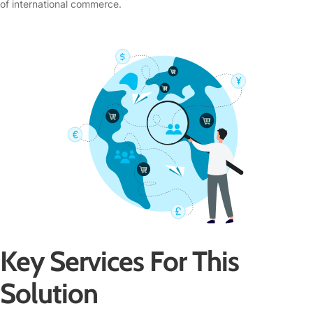
of international commerce.
Key Services For This
Solution