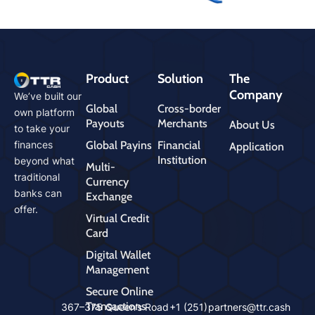
Product
Solution
The
Company
We’ve built our
Global
Cross-border
own platform
Payouts
Merchants
About Us
to take your
Global Payins
Financial
finances
Application
Institution
beyond what
Multi-
traditional
Currency
banks can
Exchange
offer.
Virtual Credit
Card
Digital Wallet
Management
Secure Online
Transactions
cms
367–375 Queen’s Road
+1 (251)
partners@ttr.cash