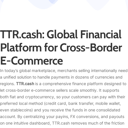
TTR.cash: Global Financial
Platform for Cross-Border
E-Commerce
In today’s global marketplace, merchants selling internationally need
a unified solution to handle payments in dozens of currencies and
regions.
TTR.cash
is a comprehensive finance platform designed to
let cross-border e-commerce sellers scale smoothly. It supports
both fiat and cryptocurrency, so your customers can pay with their
preferred local method (credit card, bank transfer, mobile wallet,
even stablecoins) and you receive the funds in one consolidated
account. By centralizing your payins, FX conversions, and payouts
on one intuitive dashboard, TTR.cash removes much of the friction