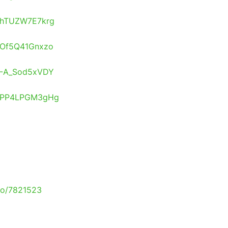
s/hTUZW7E7krg
s/Of5Q41Gnxzo
s/-A_Sod5xVDY
os/PP4LPGM3gHg
to/7821523