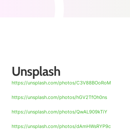
Unsplash
https://unsplash.com/photos/C3V88BOoRoM
https://unsplash.com/photos/hGV2TfOh0ns
https://unsplash.com/photos/QwAL909kTiY
https://unsplash.com/photos/dAmHWsRYP9c