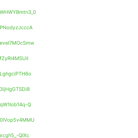
os/WHWYBmtn3_0
s/PNodyzJcccA
s/eveI7MOcSmw
/fZyRI4MSUiI
s/LghgciPTH6o
/3ijHgGTSDi8
s/qW1Iob14q-Q
s/0IVop5v4MMU
/xcgh5_-QIXc