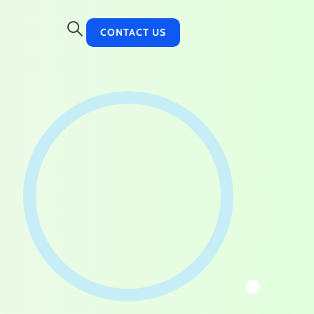
CONTACT US