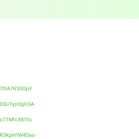
s/7I5A7630GpY
s/0QvTyp0gH3A
s/o7TMfcX815s
os/R3KpH1W4Deo