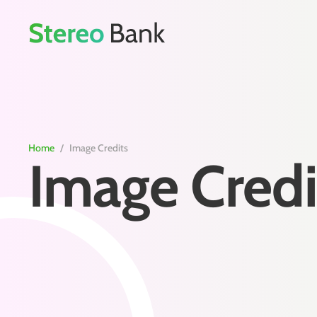
Home
/
Image Credits
Image Credi