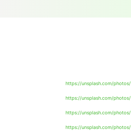
https://unsplash.com/photo
https://unsplash.com/photo
https://unsplash.com/photo
https://unsplash.com/phot