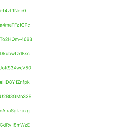
/i-t4zL1Nqc0
s/a4maTFz1QPc
os/To2HQm-4688
s/DkubwfzdKsc
s/JoKS3XweV50
s/eHD8Y1Znfpk
s/U2BI3GMnSSE
s/nApaSgkzaxg
s/GdRvIi8mWzE