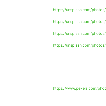
https://unsplash.com/photo
https://unsplash.com/photo
https://unsplash.com/photo
https://unsplash.com/phot
https://www.pexels.com/pho