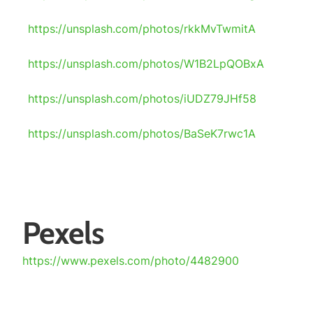
https://unsplash.com/photos/rkkMvTwmitA
https://unsplash.com/photos/W1B2LpQOBxA
https://unsplash.com/photos/iUDZ79JHf58
https://unsplash.com/photos/BaSeK7rwc1A
Pexels
https://www.pexels.com/photo/4482900