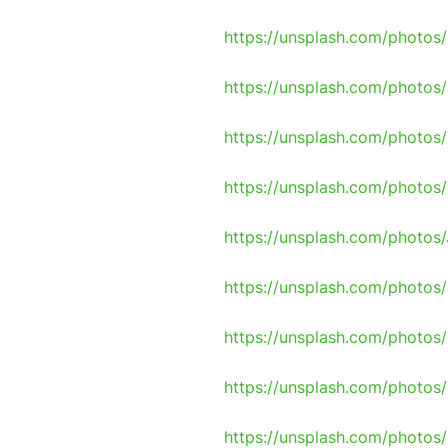
https://unsplash.com/photos
https://unsplash.com/photo
https://unsplash.com/phot
https://unsplash.com/photo
https://unsplash.com/photo
https://unsplash.com/photo
https://unsplash.com/photo
https://unsplash.com/photo
https://unsplash.com/photo