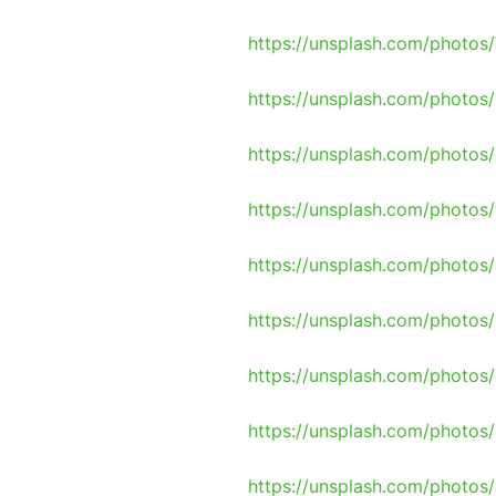
https://unsplash.com/phot
https://unsplash.com/photo
https://unsplash.com/photo
https://unsplash.com/photos
https://unsplash.com/photo
https://unsplash.com/photos
https://unsplash.com/photo
https://unsplash.com/photo
https://unsplash.com/photos