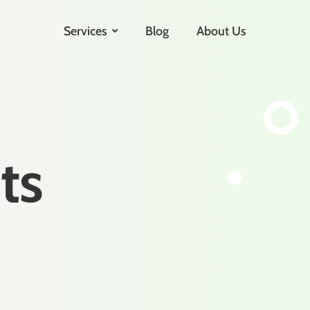
Services
Blog
About Us
ts