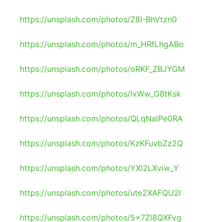
https://unsplash.com/photos/Z8I-BhVtzn0
https://unsplash.com/photos/m_HRfLhgABo
https://unsplash.com/photos/oRKF_ZBJYGM
https://unsplash.com/photos/lvWw_G8tKsk
https://unsplash.com/photos/QLqNalPe0RA
https://unsplash.com/photos/KzKFuvbZz2Q
https://unsplash.com/photos/YXl2LXviw_Y
https://unsplash.com/photos/ute2XAFQU2I
https://unsplash.com/photos/5x7Zl8QXFvg