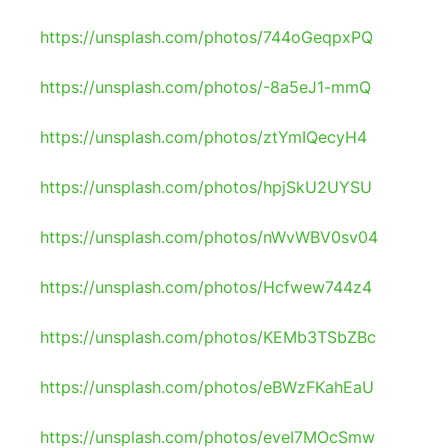
https://unsplash.com/photos/744oGeqpxPQ
https://unsplash.com/photos/-8a5eJ1-mmQ
https://unsplash.com/photos/ztYmIQecyH4
https://unsplash.com/photos/hpjSkU2UYSU
https://unsplash.com/photos/nWvWBV0sv04
https://unsplash.com/photos/Hcfwew744z4
https://unsplash.com/photos/KEMb3TSbZBc
https://unsplash.com/photos/eBWzFKahEaU
https://unsplash.com/photos/eveI7MOcSmw