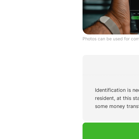
Photos can be used for co
Identification is n
resident, at this s
some money transfe