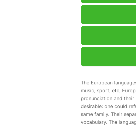
The European languages 
music, sport, etc, Europ
pronunciation and the
desirable: one could re
same family. Their sepa
vocabulary. The languag