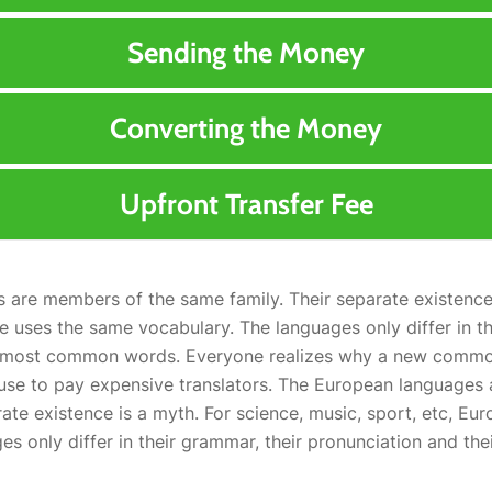
Sending the Money
Converting the Money
Upfront Transfer Fee
are members of the same family. Their separate existence 
e uses the same vocabulary. The languages only differ in th
ir most common words. Everyone realizes why a new comm
fuse to pay expensive translators. The European languages
rate existence is a myth. For science, music, sport, etc, Eu
es only differ in their grammar, their pronunciation and t