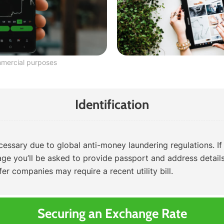
mmercial purposes
Identification
ecessary due to global anti-money laundering regulations. If
tage you’ll be asked to provide passport and address details.
r companies may require a recent utility bill.
Securing an Exchange Rate