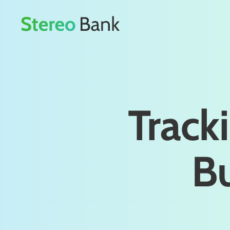
Tracki
Bu