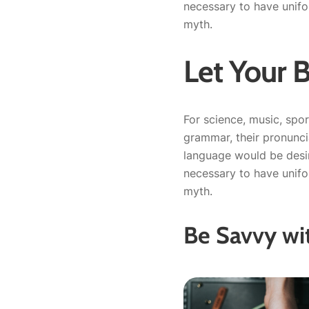
necessary to have unif
myth.
Let Your 
For science, music, spor
grammar, their pronunc
language would be desir
necessary to have unif
myth.
Be Savvy wi