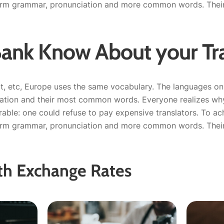
orm grammar, pronunciation and more common words. Their 
Bank Know About your Tra
t, etc, Europe uses the same vocabulary. The languages only
iation and their most common words. Everyone realizes 
able: one could refuse to pay expensive translators. To ach
orm grammar, pronunciation and more common words. Their 
th Exchange Rates