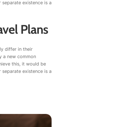
separate existence is a
vel Plans
 differ in their
why a new common
ieve this, it would be
separate existence is a