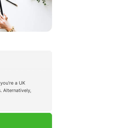
 you’re a UK
 Alternatively,