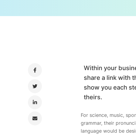
Within your busin
share a link with 
show you each ste
theirs.
For science, music, spor
grammar, their pronunc
language would be desir