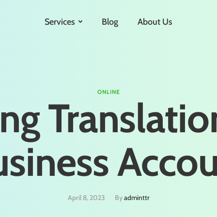
Services
Blog
About Us
ONLINE
ng Translatio
siness Acco
April 8, 2023
By 
adminttr