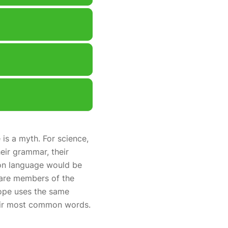
is a myth. For science,
eir grammar, their
on language would be
 are members of the
rope uses the same
heir most common words.