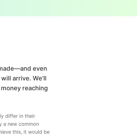
ve made—and even
ill arrive. We’ll
e money reaching
 differ in their
why a new common
ieve this, it would be