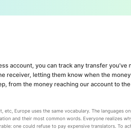
ess account, you can track any transfer you’
the receiver, letting them know when the money w
p, from the money reaching our account to th
t, etc, Europe uses the same vocabulary. The languages only
iation and their most common words. Everyone realizes 
able: one could refuse to pay expensive translators. To ach