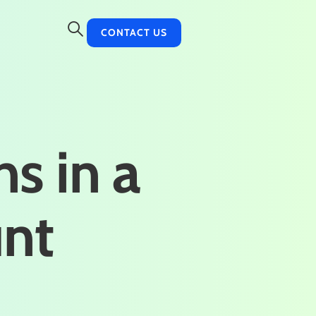
CONTACT US
ns in a
unt