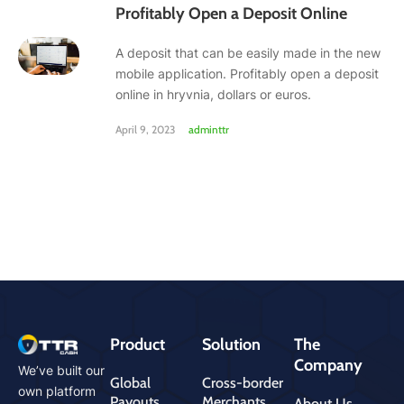
Profitably Open a Deposit Online
A deposit that can be easily made in the new
mobile application. Profitably open a deposit
online in hryvnia, dollars or euros.
April 9, 2023
adminttr
Product
Solution
The
Company
We’ve built our
Global
Cross-border
own platform
Payouts
Merchants
About Us