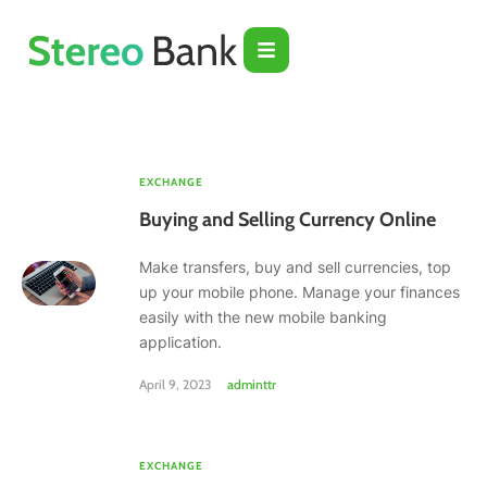
EXCHANGE
Buying and Selling Currency Online
Make transfers, buy and sell currencies, top
up your mobile phone. Manage your finances
easily with the new mobile banking
application.
April 9, 2023
adminttr
EXCHANGE