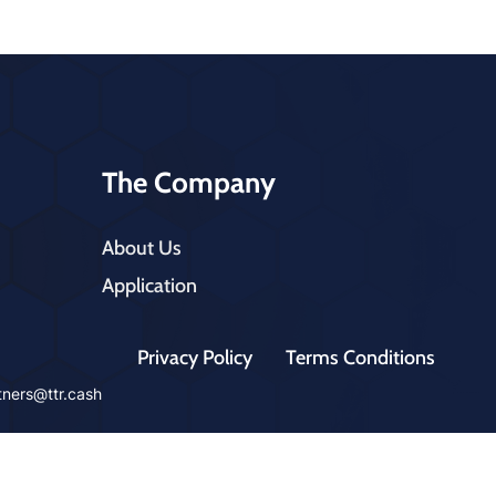
The Company
About Us
Application
Privacy Policy
Terms Conditions
tners@ttr.cash