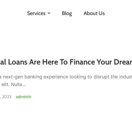
Services
Blog
About Us
al Loans Are Here To Finance Your Drea
a next-gen banking experience looking to disrupt the indus
elit. Nulla...
, 2023
adminttr