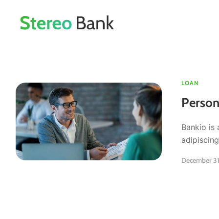
LOAN
Person
Bankio is 
adipiscing 
December 31