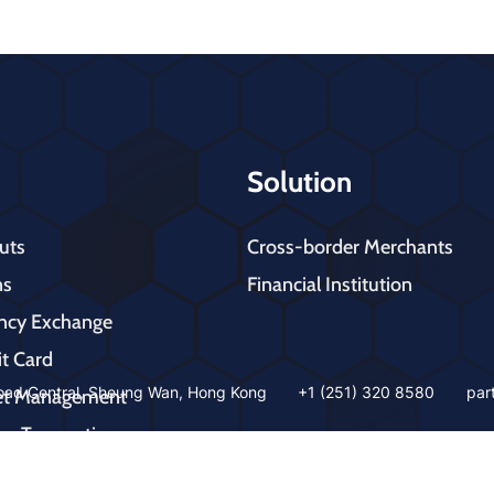
Solution
uts
Cross-border Merchants
ns
Financial Institution
ency Exchange
it Card
ad Central, Sheung Wan, Hong Kong
+1 (251) 320 8580
par
let Management
ne Transactions