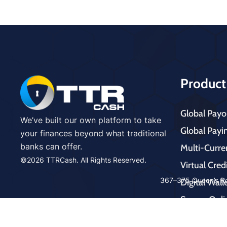
Product
Global Payo
We’ve built our own platform to take
Global Payi
your finances beyond what traditional
banks can offer.
Multi-Curr
©2026 TTRCash. All Rights Reserved.
Virtual Cred
cms
367–375 Queen’s Ro
Digital Wal
mast
Secure Onli
ers