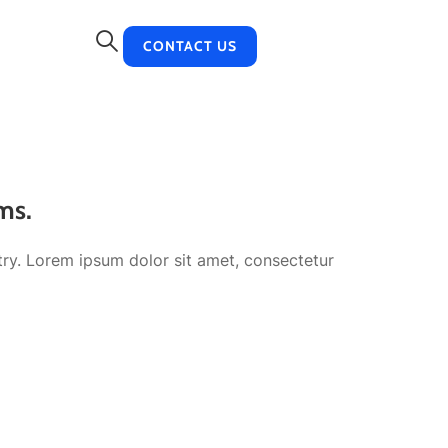
CONTACT US
ms.
try. Lorem ipsum dolor sit amet, consectetur