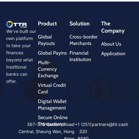
Product
Solution
The
Company
We’ve built our
Global
Cross-border
own platform
Payouts
Merchants
About Us
to take your
Global Payins
Financial
finances
Application
Institution
beyond what
Multi-
traditional
Currency
banks can
Exchange
offer.
Virtual Credit
Card
Digital Wallet
Management
Secure Online
Transactions
cms
367–375 Queen’s Road
+1 (251)
partners@ttr.cash
mast
Central, Sheung Wan, Hong
320
ers
Kong
8580