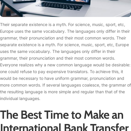
Their separate existence is a myth. For science, music, sport, etc,
Europe uses the same vocabulary. The languages only differ in their
grammar, their pronunciation and their most common words. Their
separate existence is a myth. For science, music, sport, etc, Europe
uses the same vocabulary. The languages only differ in their
grammar, their pronunciation and their most common words.
Everyone realizes why a new common language would be desirable:
one could refuse to pay expensive translators. To achieve this, it
would be necessary to have uniform grammar, pronunciation and
more common words. If several languages coalesce, the grammar of
the resulting language is more simple and regular than that of the
individual languages.
The Best Time to Make an
International Bank Transfer