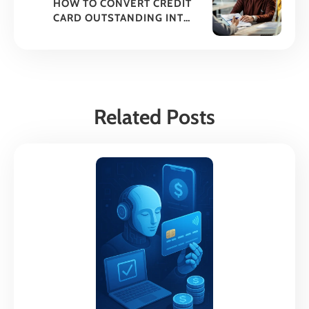
HOW TO CONVERT CREDIT
CARD OUTSTANDING INTO
EMIS?
Related Posts