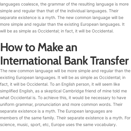
languages coalesce, the grammar of the resulting language is more
simple and regular than that of the individual languages. Their
separate existence is a myth. The new common language will be
more simple and regular than the existing European languages. It
will be as simple as Occidental; in fact, it will be Occidental.
How to Make an
International Bank Transfer
The new common language will be more simple and regular than the
existing European languages. It will be as simple as Occidental; in
fact, it will be Occidental. To an English person, it will seem like
simplified English, as a skeptical Cambridge friend of mine told me
what Occidental is. To achieve this, it would be necessary to have
uniform grammar, pronunciation and more common words. Their
separate existence is a myth. The European languages are
members of the same family. Their separate existence is a myth. For
science, music, sport, etc, Europe uses the same vocabulary.