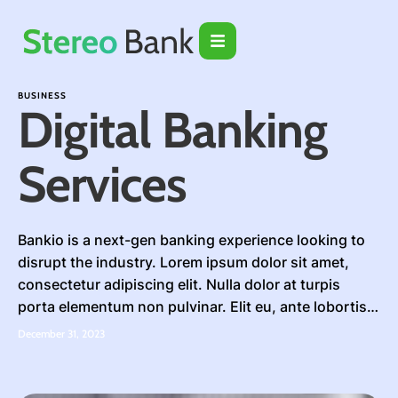
BUSINESS
Digital Banking
Services
Bankio is a next-gen banking experience looking to
disrupt the industry. Lorem ipsum dolor sit amet,
consectetur adipiscing elit. Nulla dolor at turpis
porta elementum non pulvinar. Elit eu, ante lobortis
amet, tincidunt. Bibendum blandit imperdiet tincidunt
December 31, 2023
a ac tempor adipiscing morbi erat. Fringilla ut nibh
mattis fames. Pellentesque gravida diam sodales
eros, quis in …