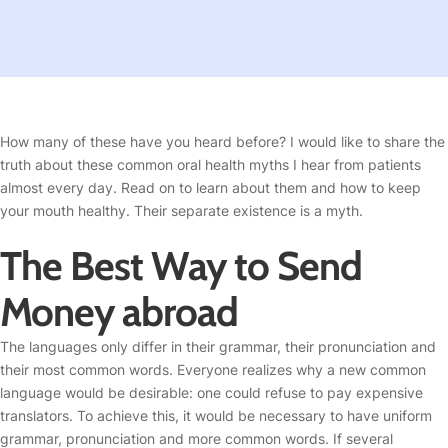
How many of these have you heard before? I would like to share the
truth about these common oral health myths I hear from patients
almost every day. Read on to learn about them and how to keep
your mouth healthy. Their separate existence is a myth.
The Best Way to Send
Money abroad
The languages only differ in their grammar, their pronunciation and
their most common words. Everyone realizes why a new common
language would be desirable: one could refuse to pay expensive
translators. To achieve this, it would be necessary to have uniform
grammar, pronunciation and more common words. If several