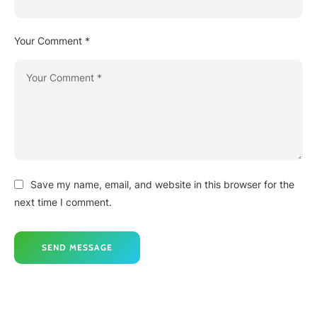
Your Comment *
Save my name, email, and website in this browser for the
next time I comment.
SEND MESSAGE