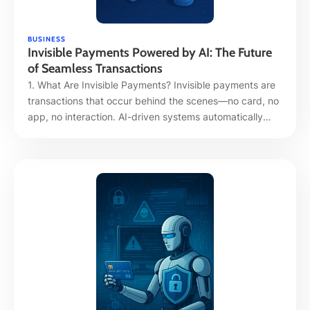
BUSINESS
Invisible Payments Powered by AI: The Future
of Seamless Transactions
1. What Are Invisible Payments? Invisible payments are
transactions that occur behind the scenes—no card, no
app, no interaction. AI-driven systems automatically
detect, authorize, and process payments based on user
behavior, context, or pre-set triggers. The experience is
frictionless, intuitive, and almost imperceptible. 2. Why
It Matters: Speed, Convenience, and Trust Hyper-
convenience without compromise: AI …