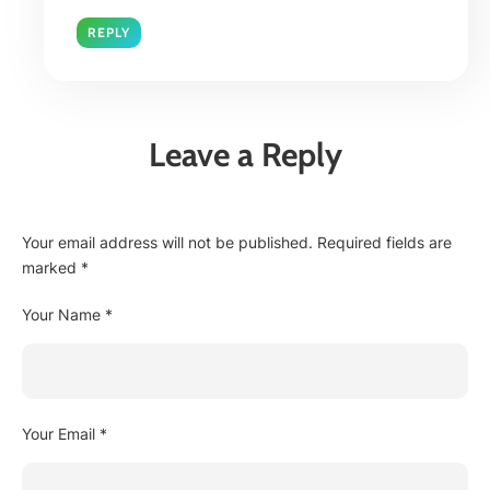
REPLY
Leave a Reply
Your email address will not be published.
Required fields are
marked
*
Your Name *
Your Email *