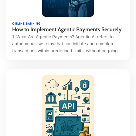
ONLINE BANKING
How to Implement Agentic Payments Securely
1. What Are Agentic Payments? Agentic AI refers to
autonomous systems that can initiate and complete
transactions within predefined limits, without ongoing
human intervention. Mastercard’s “Agentic Token” and
“Agent Pay” frameworks exemplify this shift, enabling
users to authorize token-based transactions by trusted
AI agents instead of manual card usage. 2. Why Agentic
Payments Demand New …