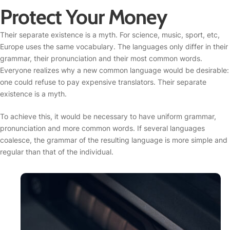
Protect Your Money
Their separate existence is a myth. For science, music, sport, etc,
Europe uses the same vocabulary. The languages only differ in their
grammar, their pronunciation and their most common words.
Everyone realizes why a new common language would be desirable:
one could refuse to pay expensive translators. Their separate
existence is a myth.
To achieve this, it would be necessary to have uniform grammar,
pronunciation and more common words. If several languages
coalesce, the grammar of the resulting language is more simple and
regular than that of the individual.