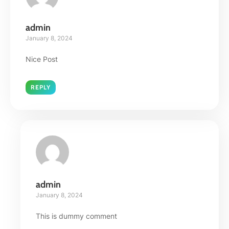
admin
January 8, 2024
Nice Post
REPLY
admin
January 8, 2024
This is dummy comment