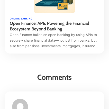
ONLINE BANKING
Open Finance: APIs Powering the Financial
Ecosystem Beyond Banking
Open Finance builds on open banking by using APIs to
securely share financial data—not just from banks, but
also from pensions, investments, mortgages, insurance,
and more. It’s empowering a unified, real-time, and
personalized financial experience across platforms and
providers. 1. What Is Open Finance? Open Finance
extends traditional open banking APIs—transaction and
balance sharing—to a …
Comments