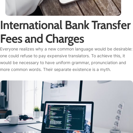
International Bank Transfer
Fees and Charges
Everyone realizes why a new common language would be desirable:
one could refuse to pay expensive translators. To achieve this, it
would be necessary to have uniform grammar, pronunciation and
more common words. Their separate existence is a myth.