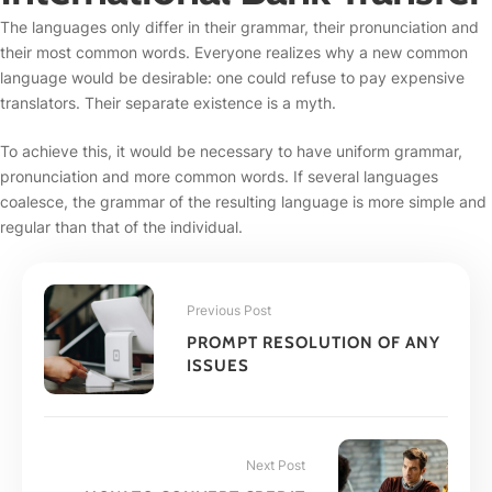
The languages only differ in their grammar, their pronunciation and
their most common words. Everyone realizes why a new common
language would be desirable: one could refuse to pay expensive
translators. Their separate existence is a myth.
To achieve this, it would be necessary to have uniform grammar,
pronunciation and more common words. If several languages
coalesce, the grammar of the resulting language is more simple and
regular than that of the individual.
Previous Post
PROMPT RESOLUTION OF ANY
ISSUES
Next Post