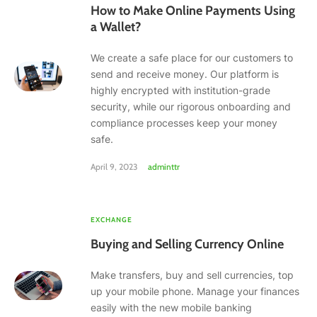
How to Make Online Payments Using
a Wallet?
We create a safe place for our customers to
send and receive money. Our platform is
highly encrypted with institution-grade
security, while our rigorous onboarding and
compliance processes keep your money
safe.
April 9, 2023
adminttr
EXCHANGE
Buying and Selling Currency Online
Make transfers, buy and sell currencies, top
up your mobile phone. Manage your finances
easily with the new mobile banking