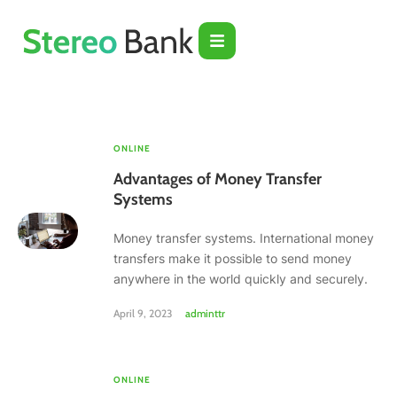
ONLINE
Advantages of Money Transfer
Systems
Money transfer systems. International money
transfers make it possible to send money
anywhere in the world quickly and securely.
April 9, 2023
adminttr
ONLINE