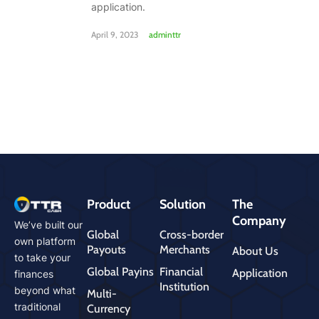
application.
April 9, 2023
adminttr
Product
Solution
The
Company
We’ve built our
Global
Cross-border
own platform
Payouts
Merchants
About Us
to take your
Global Payins
Financial
Application
finances
Institution
beyond what
Multi-
traditional
Currency